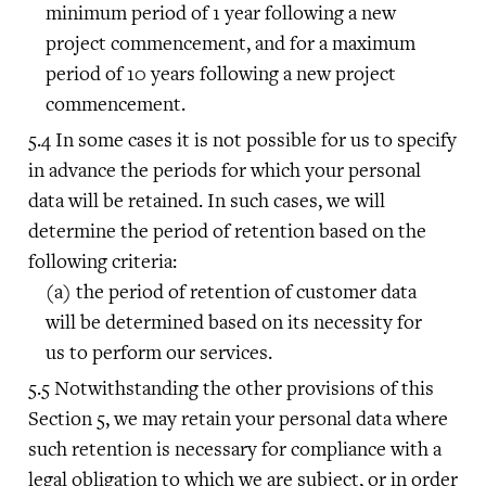
minimum period of 1 year following a new
project commencement, and for a maximum
period of 10 years following a new project
commencement.
In some cases it is not possible for us to specify
in advance the periods for which your personal
data will be retained. In such cases, we will
determine the period of retention based on the
following criteria:
the period of retention of customer data
will be determined based on its necessity for
us to perform our services.
Notwithstanding the other provisions of this
Section 5, we may retain your personal data where
such retention is necessary for compliance with a
legal obligation to which we are subject, or in order