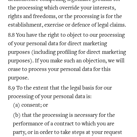
the processing which override your interests,
rights and freedoms, or the processing is for the
establishment, exercise or defence of legal claims.
You have the right to object to our processing
of your personal data for direct marketing
purposes (including profiling for direct marketing
purposes). If you make such an objection, we will
cease to process your personal data for this
purpose.
To the extent that the legal basis for our
processing of your personal data is:
consent; or
that the processing is necessary for the
performance of a contract to which you are
party, or in order to take steps at your request