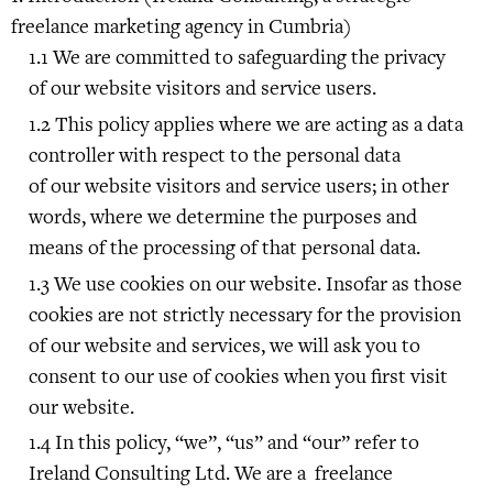
freelance marketing agency in Cumbria)
We are committed to safeguarding the privacy
of our website visitors and service users.
This policy applies where we are acting as a data
controller with respect to the personal data
of our website visitors and service users; in other
words, where we determine the purposes and
means of the processing of that personal data.
We use cookies on our website. Insofar as those
cookies are not strictly necessary for the provision
of our website and services, we will ask you to
consent to our use of cookies when you first visit
our website.
In this policy, “we”, “us” and “our” refer to
Ireland Consulting Ltd. We are a freelance