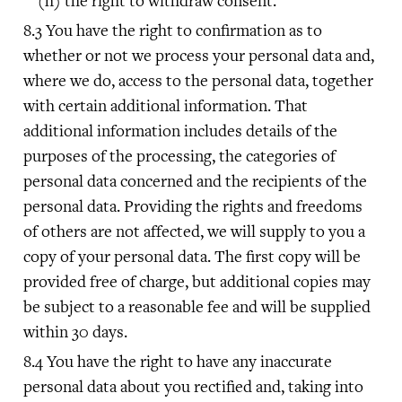
the right to withdraw consent.
You have the right to confirmation as to
whether or not we process your personal data and,
where we do, access to the personal data, together
with certain additional information. That
additional information includes details of the
purposes of the processing, the categories of
personal data concerned and the recipients of the
personal data. Providing the rights and freedoms
of others are not affected, we will supply to you a
copy of your personal data. The first copy will be
provided free of charge, but additional copies may
be subject to a reasonable fee and will be supplied
within 30 days.
You have the right to have any inaccurate
personal data about you rectified and, taking into