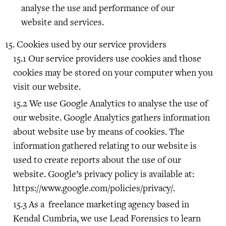
analyse the use and performance of our
website and services.
Cookies used by our service providers
Our service providers use cookies and those
cookies may be stored on your computer when you
visit our website.
We use Google Analytics to analyse the use of
our website. Google Analytics gathers information
about website use by means of cookies. The
information gathered relating to our website is
used to create reports about the use of our
website. Google’s privacy policy is available at:
https://www.google.com/policies/privacy/.
As a freelance marketing agency based in
Kendal Cumbria, we use Lead Forensics to learn