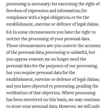
processing is necessary: for exercising the right of
freedom of expression and information; for
compliance with a legal obligation; or for the
establishment, exercise or defence of legal claims.
In some circumstances you have the right to
restrict the processing of your personal data.
Those circumstances are: you contest the accuracy
of the personal data; processing is unlawful, but
you oppose erasure; we no longer need the
personal data for the purposes of our processing,
but you require personal data for the
establishment, exercise or defence of legal claims;
and you have objected to processing, pending the
verification of that objection. Where processing
has been restricted on this basis, we may continue
to store your personal data. However, we will only