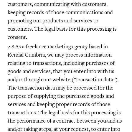
customers, communicating with customers,
keeping records of those communications and
promoting our products and services to
customers. The legal basis for this processing is
consent.
As a freelance marketing agency based in
Kendal Cumbria, we may process information
relating to transactions, including purchases of
goods and services, that you enter into with us
and/or through our website (“transaction data”).
The transaction data may be processed for the
purpose of supplying the purchased goods and
services and keeping proper records of those
transactions. The legal basis for this processing is
the performance of a contract between you and us
and/or taking steps, at your request, to enter into