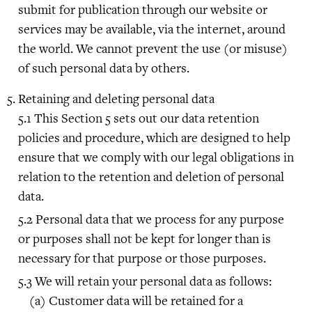
submit for publication through our website or
services may be available, via the internet, around
the world. We cannot prevent the use (or misuse)
of such personal data by others.
Retaining and deleting personal data
This Section 5 sets out our data retention
policies and procedure, which are designed to help
ensure that we comply with our legal obligations in
relation to the retention and deletion of personal
data.
Personal data that we process for any purpose
or purposes shall not be kept for longer than is
necessary for that purpose or those purposes.
We will retain your personal data as follows:
Customer data will be retained for a