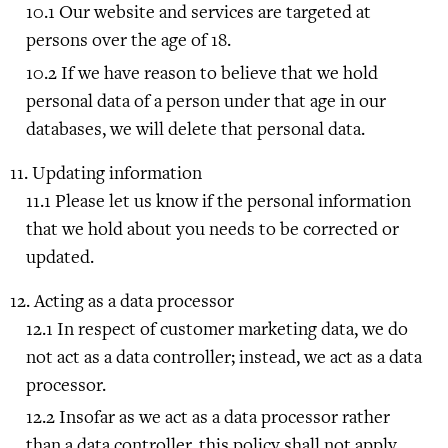
Our website and services are targeted at
persons over the age of 18.
If we have reason to believe that we hold
personal data of a person under that age in our
databases, we will delete that personal data.
Updating information
Please let us know if the personal information
that we hold about you needs to be corrected or
updated.
Acting as a data processor
In respect of customer marketing data, we do
not act as a data controller; instead, we act as a data
processor.
Insofar as we act as a data processor rather
than a data controller, this policy shall not apply.