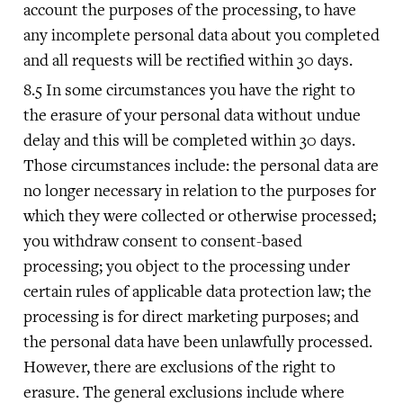
account the purposes of the processing, to have
any incomplete personal data about you completed
and all requests will be rectified within 30 days.
In some circumstances you have the right to
the erasure of your personal data without undue
delay and this will be completed within 30 days.
Those circumstances include: the personal data are
no longer necessary in relation to the purposes for
which they were collected or otherwise processed;
you withdraw consent to consent-based
processing; you object to the processing under
certain rules of applicable data protection law; the
processing is for direct marketing purposes; and
the personal data have been unlawfully processed.
However, there are exclusions of the right to
erasure. The general exclusions include where