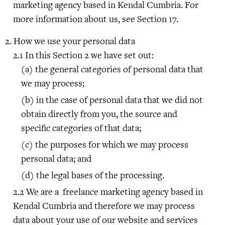
marketing agency based in Kendal Cumbria. For
more information about us, see Section 17.
How we use your personal data
In this Section 2 we have set out:
the general categories of personal data that
we may process;
in the case of personal data that we did not
obtain directly from you, the source and
specific categories of that data;
the purposes for which we may process
personal data; and
the legal bases of the processing.
We are a freelance marketing agency based in
Kendal Cumbria and therefore we may process
data about your use of our website and services