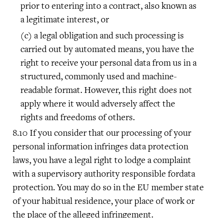
prior to entering into a contract, also known as
a legitimate interest, or
a legal obligation and such processing is
carried out by automated means, you have the
right to receive your personal data from us in a
structured, commonly used and machine-
readable format. However, this right does not
apply where it would adversely affect the
rights and freedoms of others.
If you consider that our processing of your
personal information infringes data protection
laws, you have a legal right to lodge a complaint
with a supervisory authority responsible fordata
protection. You may do so in the EU member state
of your habitual residence, your place of work or
the place of the alleged infringement.