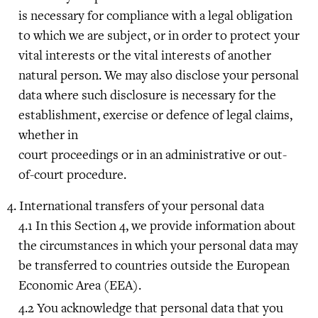
is necessary for compliance with a legal obligation
to which we are subject, or in order to protect your
vital interests or the vital interests of another
natural person. We may also disclose your personal
data where such disclosure is necessary for the
establishment, exercise or defence of legal claims,
whether in
court proceedings or in an administrative or out-
of-court procedure.
International transfers of your personal data
In this Section 4, we provide information about
the circumstances in which your personal data may
be transferred to countries outside the European
Economic Area (EEA).
You acknowledge that personal data that you