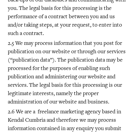
you. The legal basis for this processing is the
performance of a contract between you and us
and/or taking steps, at your request, to enter into
such a contract.
We may process information that you post for
publication on our website or through our services
(“publication data”). The publication data may be
processed for the purposes of enabling such
publication and administering our website and
services. The legal basis for this processing is our
legitimate interests, namely the proper
administration of our website and business.
We are a freelance marketing agency based in
Kendal Cumbria and therefore we may process
information contained in any enquiry you submit