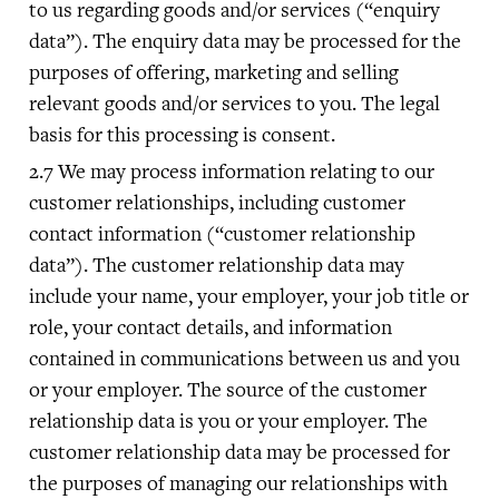
to us regarding goods and/or services (“enquiry
data”). The enquiry data may be processed for the
purposes of offering, marketing and selling
relevant goods and/or services to you. The legal
basis for this processing is consent.
We may process information relating to our
customer relationships, including customer
contact information (“customer relationship
data”). The customer relationship data may
include your name, your employer, your job title or
role, your contact details, and information
contained in communications between us and you
or your employer. The source of the customer
relationship data is you or your employer. The
customer relationship data may be processed for
the purposes of managing our relationships with