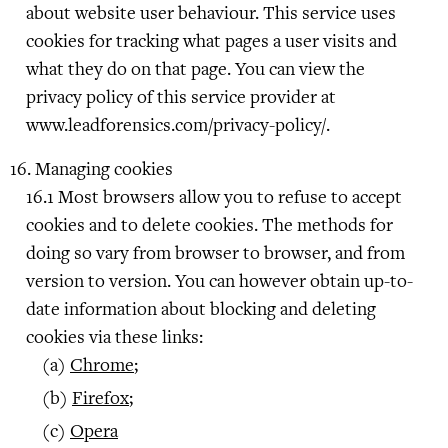
about website user behaviour. This service uses
cookies for tracking what pages a user visits and
what they do on that page. You can view the
privacy policy of this service provider at
www.leadforensics.com/privacy-policy/.
Managing cookies
Most browsers allow you to refuse to accept
cookies and to delete cookies. The methods for
doing so vary from browser to browser, and from
version to version. You can however obtain up-to-
date information about blocking and deleting
cookies via these links:
Chrome
;
Firefox
;
Opera