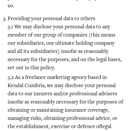
so.
Providing your personal data to others
We may disclose your personal data to any
member of our group of companies (this means
our subsidiaries, our ultimate holding company
and all its subsidiaries) insofar as reasonably
necessary for the purposes, and on the legal bases,
set out in this policy.
As a freelance marketing agency based in
Kendal Cumbria, we may disclose your personal
data to our insurers and/or professional advisers
insofar as reasonably necessary for the purposes of
obtaining or maintaining insurance coverage,
managing risks, obtaining professional advice, or
the establishment, exercise or defence oflegal