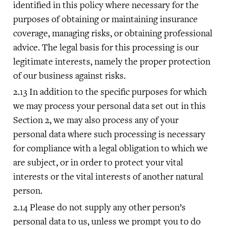
identified in this policy where necessary for the
purposes of obtaining or maintaining insurance
coverage, managing risks, or obtaining professional
advice. The legal basis for this processing is our
legitimate interests, namely the proper protection
of our business against risks.
In addition to the specific purposes for which
we may process your personal data set out in this
Section 2, we may also process any of your
personal data where such processing is necessary
for compliance with a legal obligation to which we
are subject, or in order to protect your vital
interests or the vital interests of another natural
person.
Please do not supply any other person’s
personal data to us, unless we prompt you to do