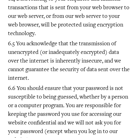
transactions that is sent from your web browser to
our web server, or from our web server to your
web browser, will be protected using encryption
technology.
You acknowledge that the transmission of
unencrypted (or inadequately encrypted) data
over the internet is inherently insecure, and we
cannot guarantee the security of data sent over the
internet.
You should ensure that your password is not
susceptible to being guessed, whether by a person
or a computer program. You are responsible for
keeping the password you use for accessing our
website confidential and we will not ask you for
your password (except when you log in to our