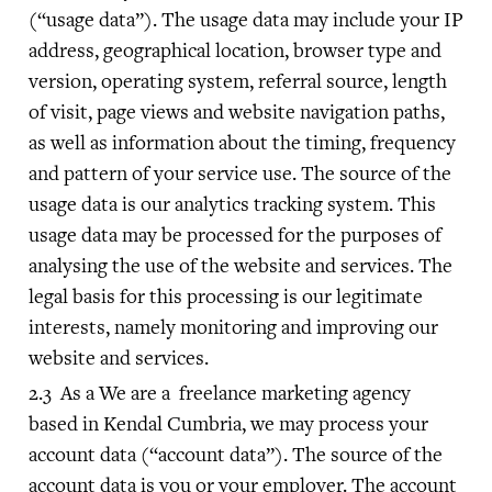
(“usage data”). The usage data may include your IP
address, geographical location, browser type and
version, operating system, referral source, length
of visit, page views and website navigation paths,
as well as information about the timing, frequency
and pattern of your service use. The source of the
usage data is our analytics tracking system. This
usage data may be processed for the purposes of
analysing the use of the website and services. The
legal basis for this processing is our legitimate
interests, namely monitoring and improving our
website and services.
As a We are a freelance marketing agency
based in Kendal Cumbria, we may process your
account data (“account data”). The source of the
account data is you or your employer. The account