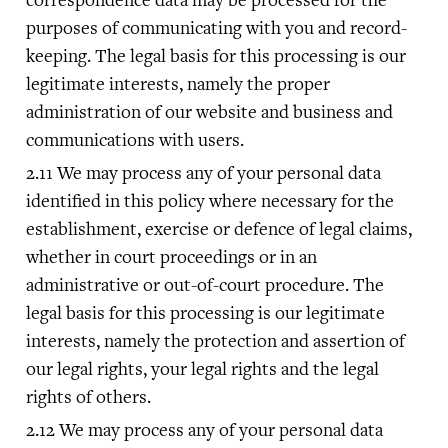
purposes of communicating with you and record-
keeping. The legal basis for this processing is our
legitimate interests, namely the proper
administration of our website and business and
communications with users.
We may process any of your personal data
identified in this policy where necessary for the
establishment, exercise or defence of legal claims,
whether in court proceedings or in an
administrative or out-of-court procedure. The
legal basis for this processing is our legitimate
interests, namely the protection and assertion of
our legal rights, your legal rights and the legal
rights of others.
We may process any of your personal data