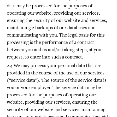
data may be processed for the purposes of
operating our website, providing our services,
ensuring the security of our website and services,
maintaining 2 back-ups of our databases and
communicating with you. The legal basis for this
processing is the performance of a contract
between you and us and/or taking steps, at your
request, to enter into such a contract.
We may process your personal data that are
provided in the course of the use of our services
(“service data”). The source of the service data is
you or your employer. The service data may be
processed for the purposes of operating our
website, providing our services, ensuring the
security of our website and services, maintaining
back-ups of our databases and communicating with