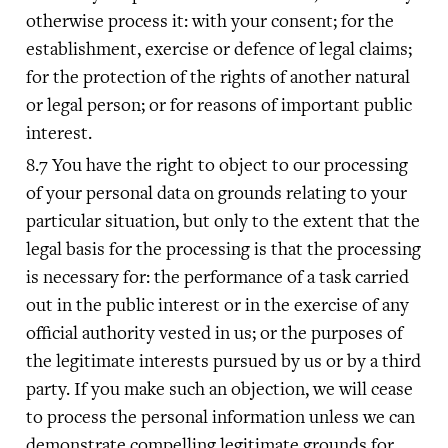
otherwise process it: with your consent; for the
establishment, exercise or defence of legal claims;
for the protection of the rights of another natural
or legal person; or for reasons of important public
interest.
You have the right to object to our processing
of your personal data on grounds relating to your
particular situation, but only to the extent that the
legal basis for the processing is that the processing
is necessary for: the performance of a task carried
out in the public interest or in the exercise of any
official authority vested in us; or the purposes of
the legitimate interests pursued by us or by a third
party. If you make such an objection, we will cease
to process the personal information unless we can
demonstrate compelling legitimate grounds for