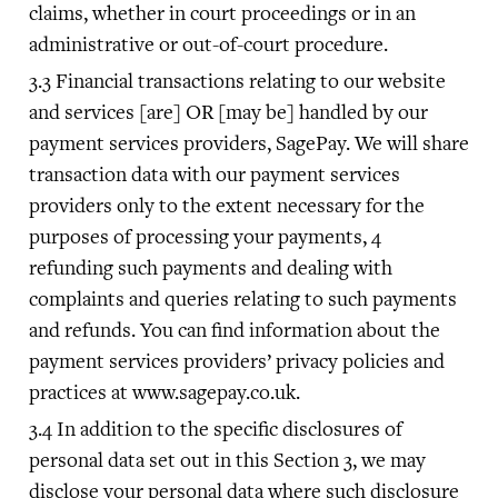
claims, whether in court proceedings or in an
administrative or out-of-court procedure.
Financial transactions relating to our website
and services [are] OR [may be] handled by our
payment services providers, SagePay. We will share
transaction data with our payment services
providers only to the extent necessary for the
purposes of processing your payments, 4
refunding such payments and dealing with
complaints and queries relating to such payments
and refunds. You can find information about the
payment services providers’ privacy policies and
practices at www.sagepay.co.uk.
In addition to the specific disclosures of
personal data set out in this Section 3, we may
disclose your personal data where such disclosure