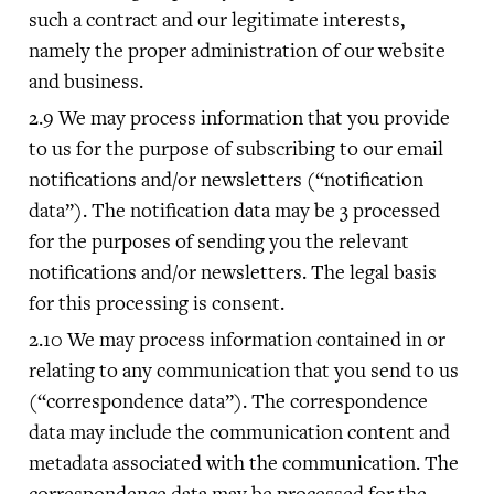
such a contract and our legitimate interests,
namely the proper administration of our website
and business.
We may process information that you provide
to us for the purpose of subscribing to our email
notifications and/or newsletters (“notification
data”). The notification data may be 3 processed
for the purposes of sending you the relevant
notifications and/or newsletters. The legal basis
for this processing is consent.
We may process information contained in or
relating to any communication that you send to us
(“correspondence data”). The correspondence
data may include the communication content and
metadata associated with the communication. The
correspondence data may be processed for the