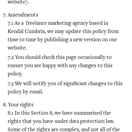
website).
Amendments
As a freelance marketing agency based in
Kendal Cumbria, we may update this policy from
time to time by publishing a new version on our
website.
You should check this page occasionally to
ensure you are happy with any changes to this
policy.
We will notify you of significant changes to this
policy by email.
Your rights
In this Section 8, we have summarised the
rights that you have under data protection law.
Some of the rights are complex, and not all of the