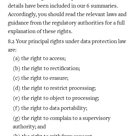
details have been included in our 6 summaries.
Accordingly, you should read the relevant laws and
guidance from the regulatory authorities for a full
explanation of these rights.
Your principal rights under data protection law
are:
the right to access;
the right to rectification;
the right to erasure;
the right to restrict processing;
the right to object to processing;
the right to data portability;
the right to complain to a supervisory
authority; and