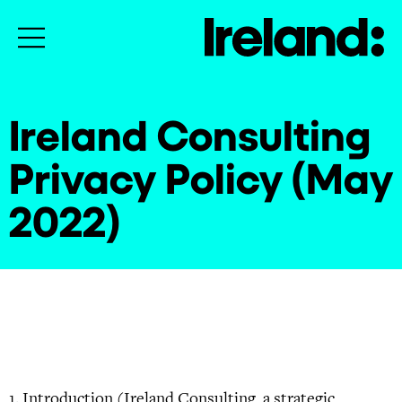
Ireland Consulting
Privacy Policy (May
2022)
Introduction (Ireland Consulting, a strategic