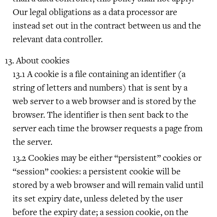
Our legal obligations as a data processor are
instead set out in the contract between us and the
relevant data controller.
About cookies
A cookie is a file containing an identifier (a
string of letters and numbers) that is sent by a
web server to a web browser and is stored by the
browser. The identifier is then sent back to the
server each time the browser requests a page from
the server.
Cookies may be either “persistent” cookies or
“session” cookies: a persistent cookie will be
stored by a web browser and will remain valid until
its set expiry date, unless deleted by the user
before the expiry date; a session cookie, on the