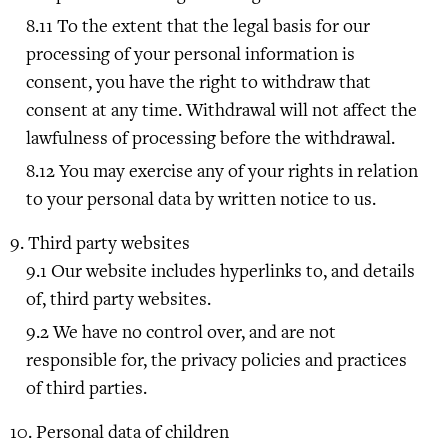
To the extent that the legal basis for our
processing of your personal information is
consent, you have the right to withdraw that
consent at any time. Withdrawal will not affect the
lawfulness of processing before the withdrawal.
You may exercise any of your rights in relation
to your personal data by written notice to us.
Third party websites
Our website includes hyperlinks to, and details
of, third party websites.
We have no control over, and are not
responsible for, the privacy policies and practices
of third parties.
Personal data of children