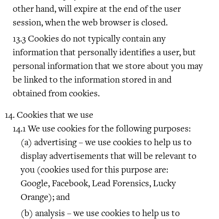
other hand, will expire at the end of the user
session, when the web browser is closed.
Cookies do not typically contain any
information that personally identifies a user, but
personal information that we store about you may
be linked to the information stored in and
obtained from cookies.
Cookies that we use
We use cookies for the following purposes:
advertising – we use cookies to help us to
display advertisements that will be relevant to
you (cookies used for this purpose are:
Google, Facebook, Lead Forensics, Lucky
Orange); and
analysis – we use cookies to help us to