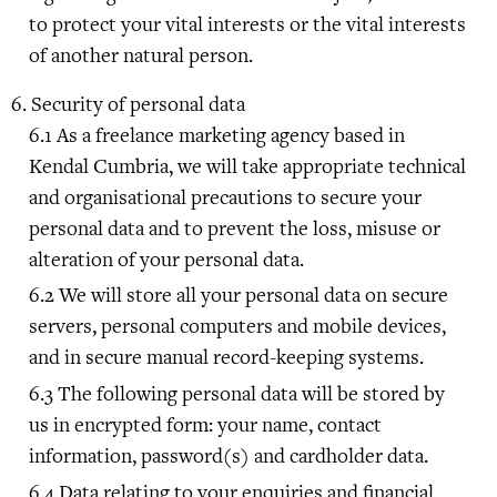
to protect your vital interests or the vital interests
of another natural person.
Security of personal data
As a freelance marketing agency based in
Kendal Cumbria, we will take appropriate technical
and organisational precautions to secure your
personal data and to prevent the loss, misuse or
alteration of your personal data.
We will store all your personal data on secure
servers, personal computers and mobile devices,
and in secure manual record-keeping systems.
The following personal data will be stored by
us in encrypted form: your name, contact
information, password(s) and cardholder data.
Data relating to your enquiries and financial