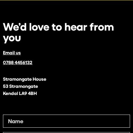
We’d love to
hear from
you
Email us
0788 4456132
Stramongate House
53 Stramongate
Kendal LA9 4BH