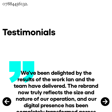
07884456132.
Testimonials
We’ve been delighted by the
e
results of the work Ian and the
team have delivered. The rebrand
now truly reflects the size and
nature of our operation, and our
digital presence has been
completely transformed across