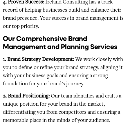
4. Proven Success:
Ireland Consulting has a track
record of helping businesses build and enhance their
brand presence. Your success in brand management is
our top priority.
Our Comprehensive Brand
Management and Planning Services
1. Brand Strategy Development:
We work closely with
you to define or refine your brand strategy, aligning it
with your business goals and ensuring a strong
foundation for your brand’s journey.
2. Brand Positioning:
Our team identifies and crafts a
unique position for your brand in the market,
differentiating you from competitors and ensuring a
memorable place in the minds of your audience.