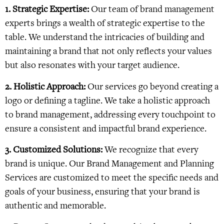
1. Strategic Expertise:
Our team of brand management
experts brings a wealth of strategic expertise to the
table. We understand the intricacies of building and
maintaining a brand that not only reflects your values
but also resonates with your target audience.
2. Holistic Approach:
Our services go beyond creating a
logo or defining a tagline. We take a holistic approach
to brand management, addressing every touchpoint to
ensure a consistent and impactful brand experience.
3. Customized Solutions:
We recognize that every
brand is unique. Our Brand Management and Planning
Services are customized to meet the specific needs and
goals of your business, ensuring that your brand is
authentic and memorable.