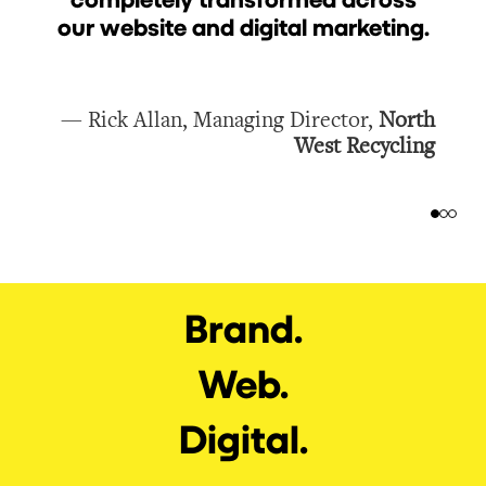
our website and digital marketing.
e
s
— Rick Allan, Managing Director,
North
West Recycling
Brand.
Web.
Digital.