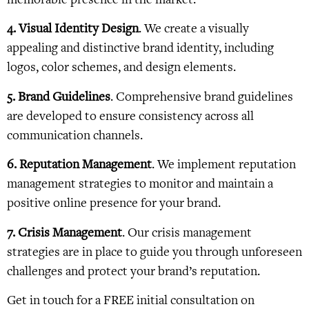
4. Visual Identity Design
. We create a visually
appealing and distinctive brand identity, including
logos, color schemes, and design elements.
5. Brand Guidelines
. Comprehensive brand guidelines
are developed to ensure consistency across all
communication channels.
6. Reputation Management
. We implement reputation
management strategies to monitor and maintain a
positive online presence for your brand.
7. Crisis Management
. Our crisis management
strategies are in place to guide you through unforeseen
challenges and protect your brand’s reputation.
Get in touch for a FREE initial consultation on