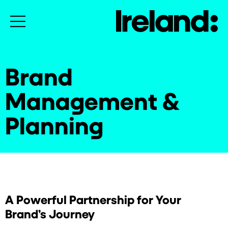
Brand
Management &
Planning
A Powerful Partnership for Your
Brand’s Journey