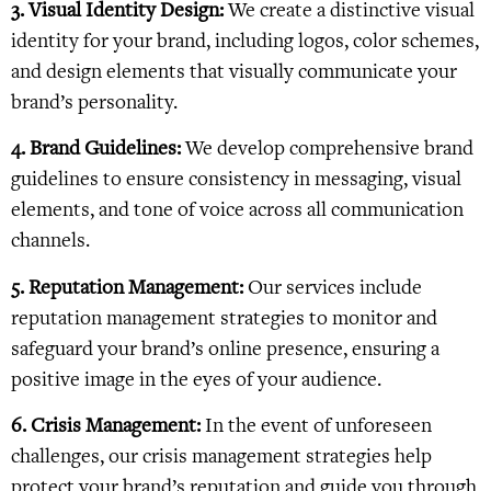
3. Visual Identity Design:
We create a distinctive visual
identity for your brand, including logos, color schemes,
and design elements that visually communicate your
brand’s personality.
4. Brand Guidelines:
We develop comprehensive brand
guidelines to ensure consistency in messaging, visual
elements, and tone of voice across all communication
channels.
5. Reputation Management:
Our services include
reputation management strategies to monitor and
safeguard your brand’s online presence, ensuring a
positive image in the eyes of your audience.
6. Crisis Management:
In the event of unforeseen
challenges, our crisis management strategies help
protect your brand’s reputation and guide you through