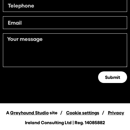
Submit
A
Greyhound Studio
site
Cookie settings
Privacy
Ireland Consulting Ltd | Reg. 14085882