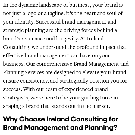
In the dynamic landscape of business, your brand is
not just a logo or a tagline; it’s the heart and soul of
your identity. Successful brand management and
strategic planning are the driving forces behind a
brand’s resonance and longevity. At Ireland
Consulting, we understand the profound impact that
effective brand management can have on your
business. Our comprehensive Brand Management and
Planning Services are designed to elevate your brand,
ensure consistency, and strategically position you for
success. With our team of experienced brand
strategists, we’re here to be your guiding force in
shaping a brand that stands out in the market.
Why Choose Ireland Consulting for
Brand Management and Planning?