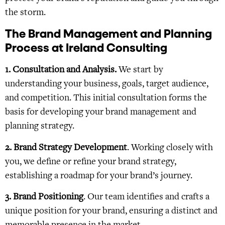
the storm.
The Brand Management and Planning
Process at Ireland Consulting
1. Consultation and Analysis.
We start by
understanding your business, goals, target audience,
and competition. This initial consultation forms the
basis for developing your brand management and
planning strategy.
2. Brand Strategy Development
. Working closely with
you, we define or refine your brand strategy,
establishing a roadmap for your brand’s journey.
3. Brand Positioning
. Our team identifies and crafts a
unique position for your brand, ensuring a distinct and
memorable presence in the market.