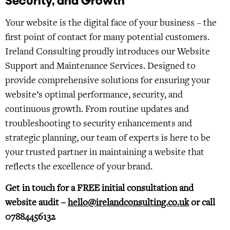
Security, and Growth
Your website is the digital face of your business – the
first point of contact for many potential customers.
Ireland Consulting proudly introduces our Website
Support and Maintenance Services. Designed to
provide comprehensive solutions for ensuring your
website’s optimal performance, security, and
continuous growth. From routine updates and
troubleshooting to security enhancements and
strategic planning, our team of experts is here to be
your trusted partner in maintaining a website that
reflects the excellence of your brand.
Get in touch for a FREE initial consultation and
website audit –
hello@irelandconsulting.co.uk
or call
07884456132