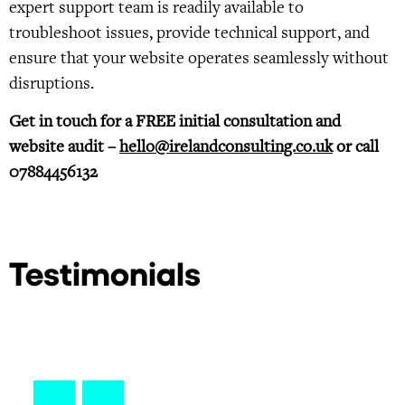
expert support team is readily available to
troubleshoot issues, provide technical support, and
ensure that your website operates seamlessly without
disruptions.
Get in touch for a FREE initial consultation and
website audit –
hello@irelandconsulting.co.uk
or call
07884456132
Testimonials