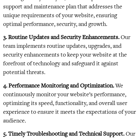
support and maintenance plan that addresses the
unique requirements of your website, ensuring
optimal performance, security, and growth.
3. Routine Updates and Security Enhancements.
Our
team implements routine updates, upgrades, and
security enhancements to keep your website at the
forefront of technology and safeguard it against
potential threats.
4. Performance Monitoring and Optimization.
We
continuously monitor your website’s performance,
optimizing its speed, functionality, and overall user
experience to ensure it meets the expectations of your
audience.
5. Timely Troubleshooting and Technical Support.
Our