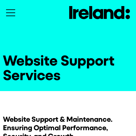
Website Support
Services
Website Support & Maintenance.
Ensuring Optimal Performance,